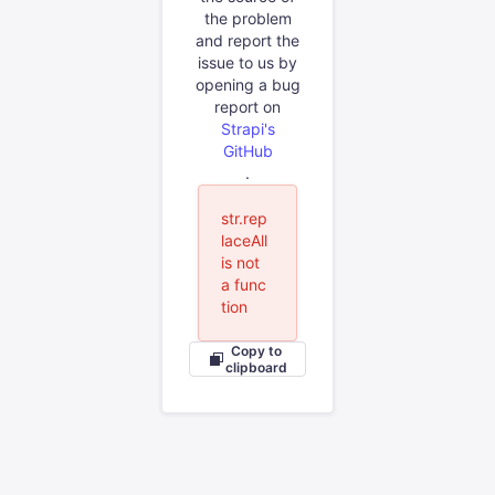
the problem
and report the
issue to us by
opening a bug
report on
Strapi's
GitHub
.
str.rep
laceAll
is not
a func
tion
Copy to
clipboard