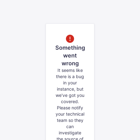
Something
went
wrong
It seems like
there is a bug
in your
instance, but
we've got you
covered.
Please notify
your technical
team so they
can
investigate
the source of